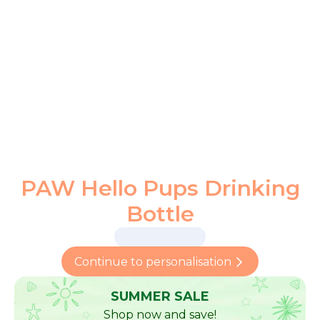
PAW Hello Pups Drinking
Bottle
Continue to personalisation
SUMMER SALE
Shop now and save!