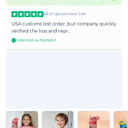
Bill of Upstate New York
USA customs lost order, but company quickly
verified the loss and repr...
Collected via Trustpilot