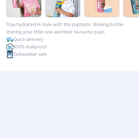
Stay hydrated in style with this puptastic drinking bottle
starring your little one and their favourite pups.
Quick delivery
100% leakproof
Dishwasher safe