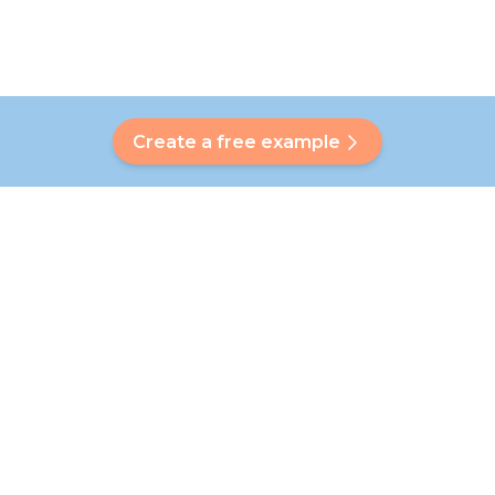
Create a free example
Do you have a question?
Our Bubbly will help you find a customised answer. Didn't find
your answer? No problem! On this page we are happy to
refer you to our customer service team who will help you
further.