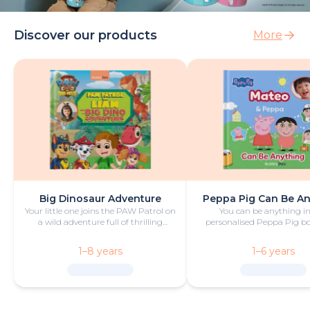
Discover our products
More
Big Dinosaur Adventure
Peppa Pig Can Be A
Your little one joins the PAW Patrol on
You can be anything in
a wild adventure full of thrilling
personalised Peppa Pig boo
challenges, rescues and dinosaurs.
with fun and play!
1–8 years
1–6 years