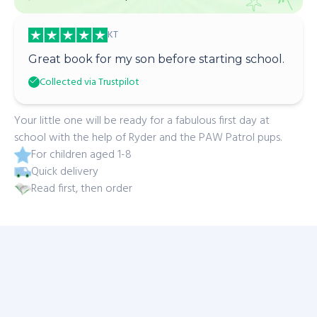
KT
Great book for my son before starting school.
Collected via Trustpilot
Your little one will be ready for a fabulous first day at
school with the help of Ryder and the PAW Patrol pups.
For children aged 1-8
Quick delivery
Read first, then order