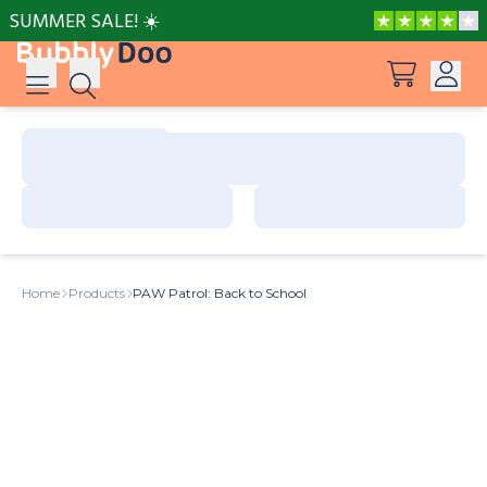
SUMMER SALE! ☀️
Log in
Suggestions
View all products
Sign up
Peppa Pig: I Love You, Dad!
Home
Products
PAW Patrol: Back to School
Adventures with Peppa and Mummy Pig
Frozen A Love Worth Melting For
Mother’s Day in Adventure Bay