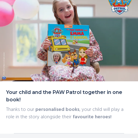
Your child and the PAW Patrol together in one
book!
Thanks to our
personalised books
, your child will play a
role in the story alongside their
favourite heroes!