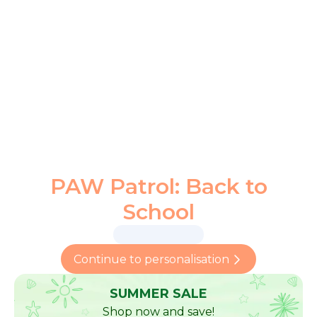
PAW Patrol: Back to
School
Continue to personalisation
SUMMER SALE
Shop now and save!