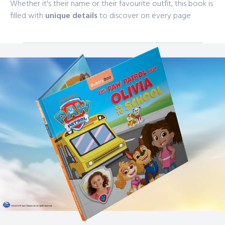
Whether it's their name or their favourite outfit, this book is
filled with
unique details
to discover on every page