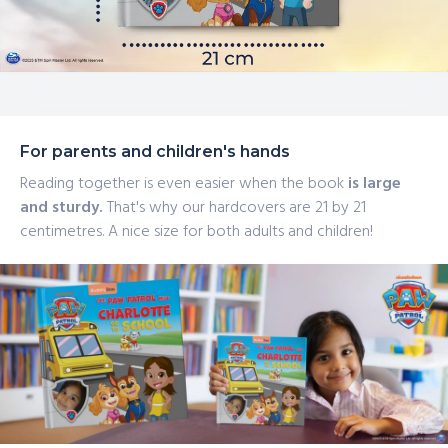
For parents and children's hands
Reading together is even easier when the book
is large
and sturdy.
That's why our hardcovers are 21 by 21
centimetres. A nice size for both adults and children!