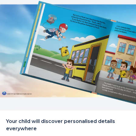
Your child will discover personalised details
everywhere