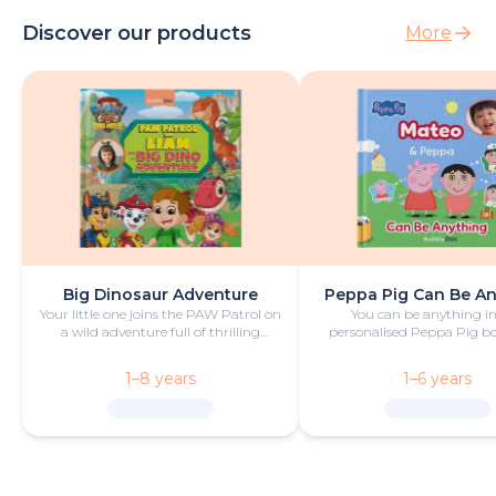
Discover our products
More
Big Dinosaur Adventure
Peppa Pig Can Be A
Your little one joins the PAW Patrol on
You can be anything in
a wild adventure full of thrilling
personalised Peppa Pig boo
challenges, rescues and dinosaurs.
with fun and play!
1–8 years
1–6 years