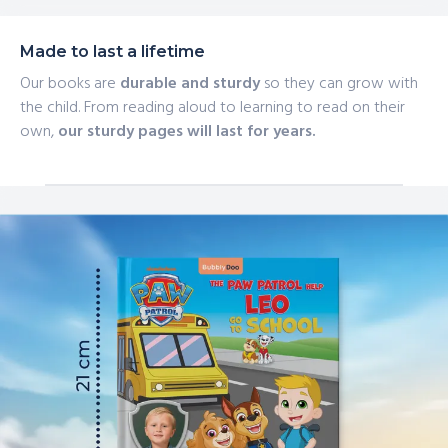
Made to last a lifetime
Our books are
durable and sturdy
so they can grow with
the child. From reading aloud to learning to read on their
own,
our sturdy pages will last for years.