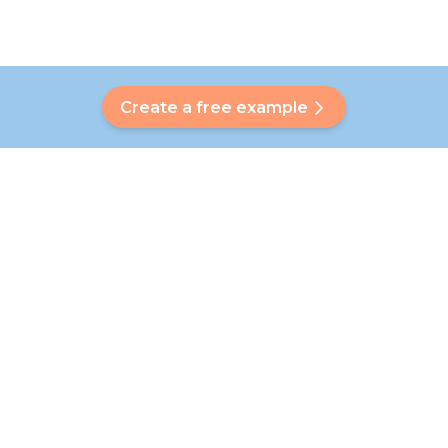
Create a free example
Do you have a question?
Our Bubbly will help you find a customised answer. Didn't find
your answer? No problem! On this page we are happy to
refer you to our customer service team who will help you
further.
Go to FAQ