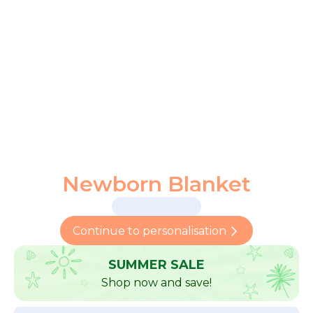
Newborn Blanket
Continue to personalisation
SUMMER SALE
Shop now and save!