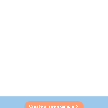
Create a free example