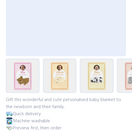
Gift this wonderful and cute personalised baby blanket to
the newborn and their family.
Quick delivery
Machine washable
Preview first, then order