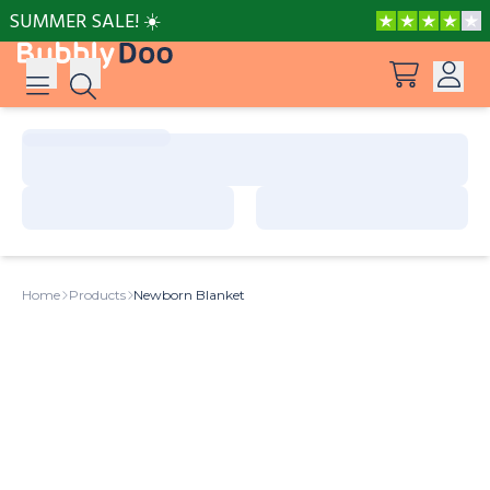
SUMMER SALE! ☀️
Log in
Suggestions
View all products
Sign up
Peppa Pig: I Love You, Dad!
Home
Products
Newborn Blanket
Adventures with Peppa and Mummy Pig
Frozen A Love Worth Melting For
Mother’s Day in Adventure Bay