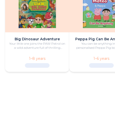
Big Dinosaur Adventure
Peppa Pig Can Be A
Your little one joins the PAW Patrol on
You can be anything in
a wild adventure full of thrilling
personalised Peppa Pig boo
challenges, rescues and dinosaurs.
with fun and play!
1–8 years
1–6 years