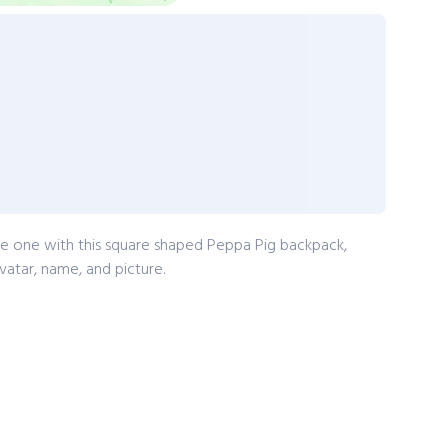
tle one with this square shaped Peppa Pig backpack,
vatar, name, and picture.