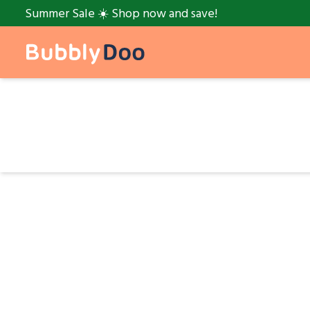
Summer Sale ☀️ Shop now and save!