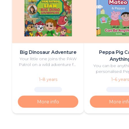
Big Dinosaur Adventure
Peppa Pig C
Your little one joins the PAW
Anythin
Patrol on a wild adventure full
You can be anythi
of thrilling challenges, rescues
personalised Pe
and dinosaurs.
book filled with fu
1–8 years
1–6 years
More info
More inf