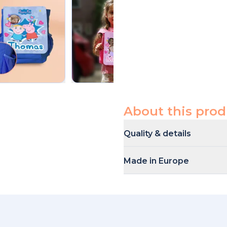
About this prod
Quality & details
This backpack is made out of h
Made in Europe
Our products are produced a