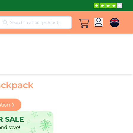
cts
View all products
Log in
Peppa Pig: I Love You, Dad!
Sign up
Adventures with Peppa and Mummy Pig
ackpack
Frozen A Love Worth Melting For
ation
 SALE
nd save!