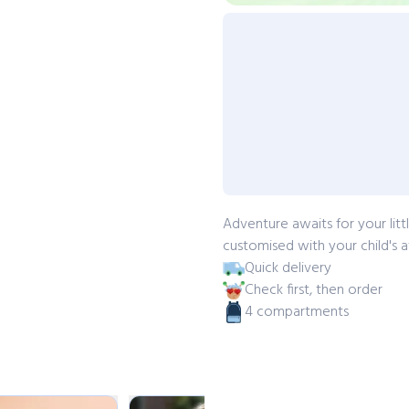
Adventure awaits for your lit
customised with your child's a
Quick delivery
Check first, then order
4 compartments