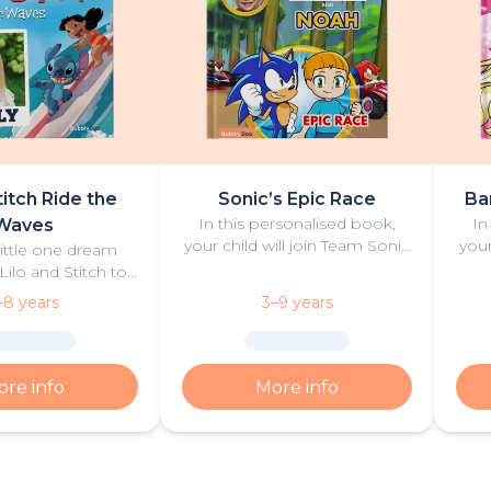
titch Ride the
Sonic’s Epic Race
Ba
In this personalised book,
In
Waves
your child will join Team Sonic
your
little one dream
in an exciting race against
exci
Lilo and Stitch to
some of their most fierce
Ba
 the meaning of
–8 years
3–9 years
rivals.
ride the waves in a
ng adventure.
re info
More info