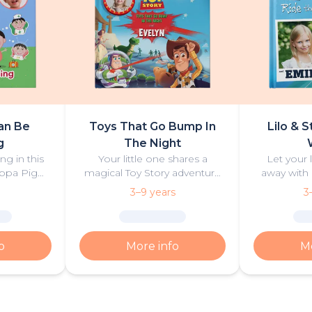
an Be
Toys That Go Bump In
Lilo & S
g
The Night
ng in this
Your little one shares a
Let your 
ppa Pig
magical Toy Story adventure
away with 
n and play!
with Woody, Buzz and friends,
discover
3–9 years
3
packed with excitement,
‘ohana and 
friendship and mystery.
surfi
o
More info
Mo