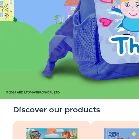
Discover our products