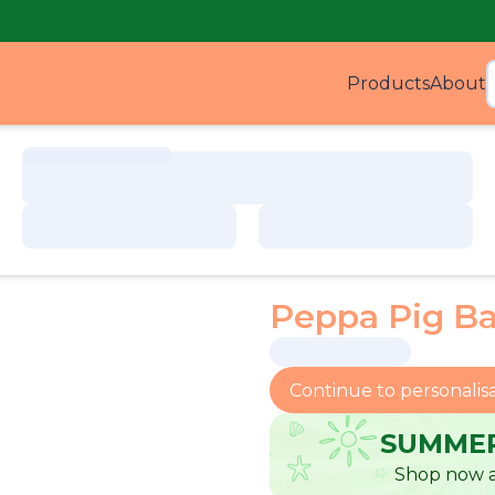
Products
About
Produ
Peppa Pig B
Continue to personalis
SUMMER
Shop now a