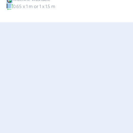
0.65 x 1 m or 1 x 1.5 m