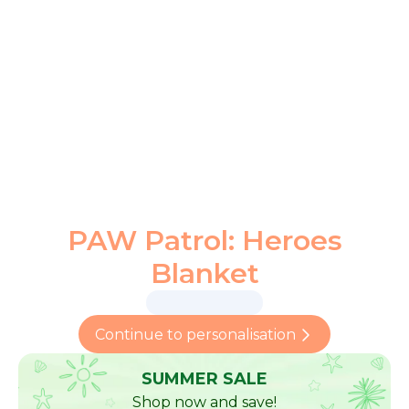
PAW Patrol: Heroes
Blanket
Continue to personalisation
SUMMER SALE
Shop now and save!