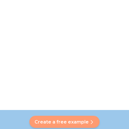
Create a free example