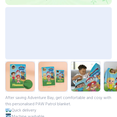
After saving Adventure Bay, get comfortable and cosy with
this personalised PAW Patrol blanket.
Quick delivery
Machine washable