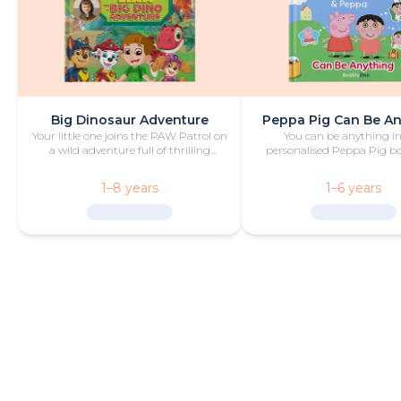
Big Dinosaur Adventure
Peppa Pig Can Be A
Your little one joins the PAW Patrol on
You can be anything in
a wild adventure full of thrilling
personalised Peppa Pig boo
challenges, rescues and dinosaurs.
with fun and play!
1–8 years
1–6 years