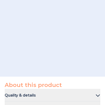
About this product
Quality & details