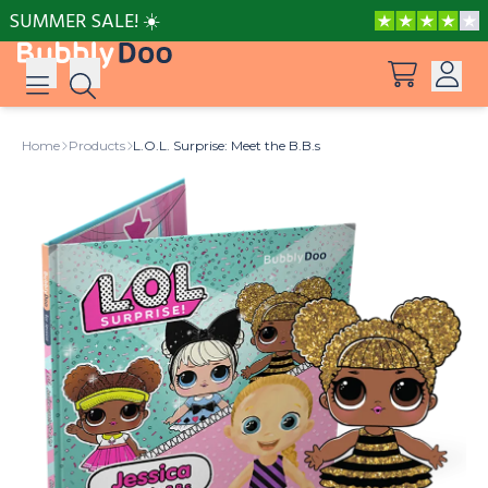
SUMMER SALE! ☀️
Log in
Home
Products
L.O.L. Surprise: Meet the B.B.s
Suggestions
View all products
Sign up
Peppa Pig: I Love You, Dad!
Adventures with Peppa and Mummy Pig
Frozen A Love Worth Melting For
Mother’s Day in Adventure Bay