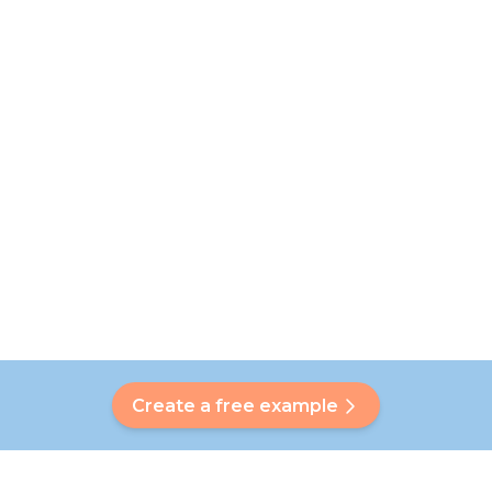
Create a free example