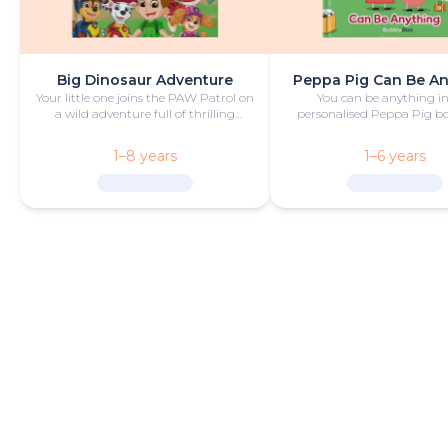
Big Dinosaur Adventure
Peppa Pig Can Be A
Your little one joins the PAW Patrol on
You can be anything in
a wild adventure full of thrilling
personalised Peppa Pig boo
challenges, rescues and dinosaurs.
with fun and play!
1–8 years
1–6 years