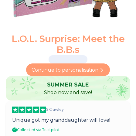
L.O.L. Surprise: Meet the
B.B.s
Continue to personalisation
SUMMER SALE
Shop now and save!
S Crawley
Unique got my granddaughter will love!
Collected via Trustpilot