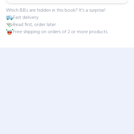
Which B.B.s are hidden in this book? It's a surprise!
Fast delivery
Read first, order later
Free shipping on orders of 2 or more products