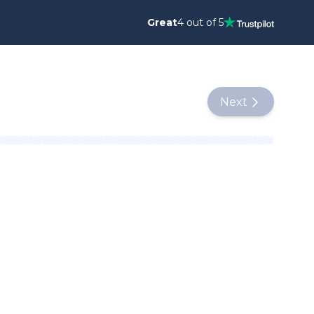
Great
4 out of 5
Next